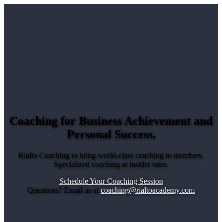
Coaching for Business Achievement and
Personal Success
.
Rialto Coaching to bring world-class coaching to members.
Specialized coaching at insider rates.
Schedule Your Coaching Session
Questions? Email us at
coaching@rialtoacademy.com