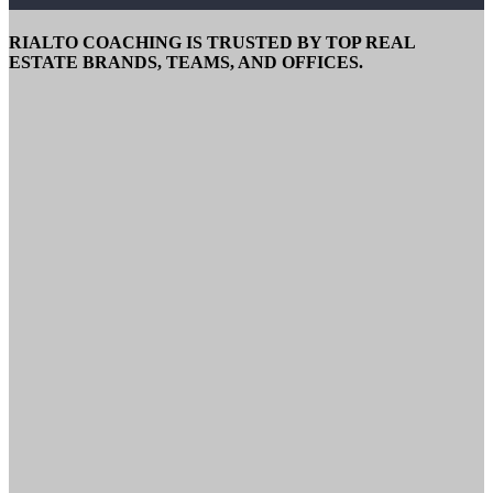
RIALTO COACHING IS TRUSTED BY TOP REAL
ESTATE BRANDS, TEAMS, AND OFFICES.