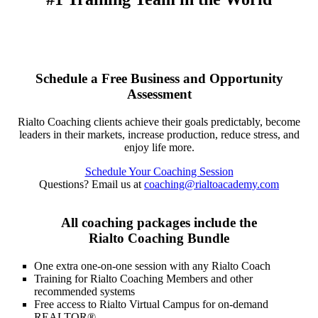
Schedule a Free Business and Opportunity
Assessment
Rialto Coaching clients achieve their goals predictably, become
leaders in their markets, increase production, reduce stress, and
enjoy life more.
Schedule Your Coaching Session
Questions? Email us at
coaching@rialtoacademy.com
All coaching packages include the
Rialto Coaching Bundle
One extra one-on-one session with any Rialto Coach
Training for Rialto Coaching Members and other
recommended systems
Free access to Rialto Virtual Campus for on-demand
REALTOR®