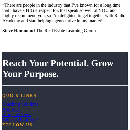
“There are people in the industry that I’ve known for a long time
that I have a HIGH respect for, that speak so well of YOU and
highly recommend you, so I’m delighted to get together with Rialto
Academy and start helping agents thrive in my market!”
Steve Hammond
The Real Estate Learning Group
Reach Your Potential. Grow
Your Purpose.
QUICK LINKS
Coaching Solutions
About Us
Blog and News
Tell Us About You!
FOLLOW US