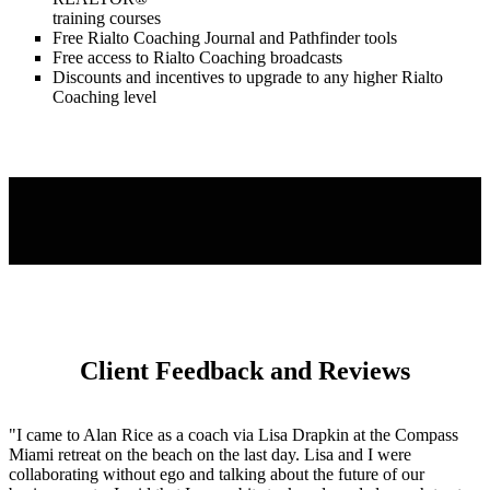
training courses
Free Rialto Coaching Journal and Pathfinder tools
Free access to Rialto Coaching broadcasts
Discounts and incentives to upgrade to any higher Rialto
Coaching level
Client Feedback and Reviews
"I came to Alan Rice as a coach via Lisa Drapkin at the Compass
Miami retreat on the beach on the last day. Lisa and I were
collaborating without ego and talking about the future of our