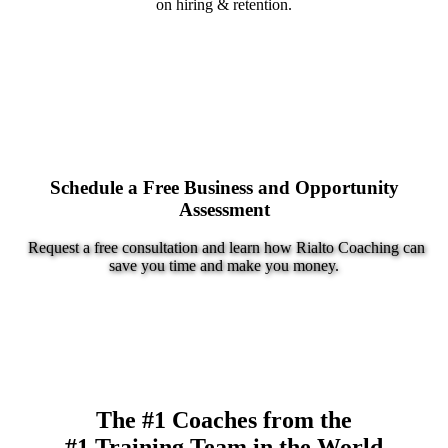
on hiring & retention.
Schedule a Free Business and Opportunity
Assessment
Request a free consultation and learn how Rialto Coaching can
save you time and make you money.
The #1 Coaches from the
#1 Training Team in the World