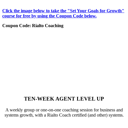
Click the image below to take the "Set Your Goals for Growth"
course for free by using the Coupon Code below.
Coupon Code: Rialto Coaching
TEN-WEEK AGENT LEVEL UP
A weekly group or one-on-one coaching session for business and
systems growth, with a Rialto Coach certified (and other) systems.