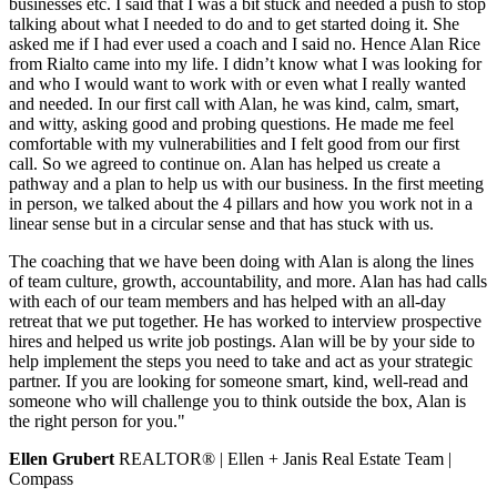
businesses etc. I said that I was a bit stuck and needed a push to stop
talking about what I needed to do and to get started doing it. She
asked me if I had ever used a coach and I said no. Hence Alan Rice
from Rialto came into my life. I didn’t know what I was looking for
and who I would want to work with or even what I really wanted
and needed. In our first call with Alan, he was kind, calm, smart,
and witty, asking good and probing questions. He made me feel
comfortable with my vulnerabilities and I felt good from our first
call. So we agreed to continue on. Alan has helped us create a
pathway and a plan to help us with our business. In the first meeting
in person, we talked about the 4 pillars and how you work not in a
linear sense but in a circular sense and that has stuck with us.
The coaching that we have been doing with Alan is along the lines
of team culture, growth, accountability, and more. Alan has had calls
with each of our team members and has helped with an all-day
retreat that we put together. He has worked to interview prospective
hires and helped us write job postings. Alan will be by your side to
help implement the steps you need to take and act as your strategic
partner. If you are looking for someone smart, kind, well-read and
someone who will challenge you to think outside the box, Alan is
the right person for you."
Ellen Grubert
REALTOR® | Ellen + Janis Real Estate Team |
Compass