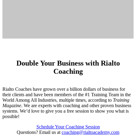
Double Your Business with Rialto
Coaching
Rialto Coaches have grown over a billion dollars of business for
their clients and have been members of the #1 Training Team in the
World Among All Industries, multiple times, according to
Training
Magazine
. We are experts with coaching and other proven business
systems. We’d love to give you a free session to show you what is
possible!
Schedule Your Coaching Session
Questions? Email us at
coaching@rialtoacademy.com