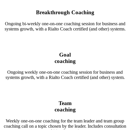
Breakthrough Coaching
Ongoing bi-weekly one-on-one coaching session for business and
systems growth, with a Rialto Coach certified (and other) systems.
Goal
coaching
Ongoing weekly one-on-one coaching session for business and
systems growth, with a Rialto Coach certified (and other) system.
Team
coaching
Weekly one-on-one coaching for the team leader and team group
coaching call on a topic chosen by the leader. Includes consultation