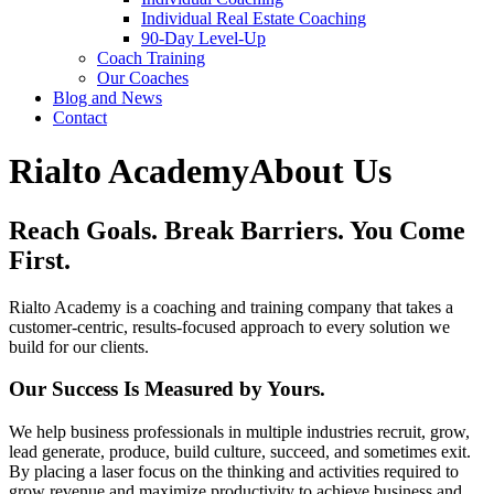
Individual Real Estate Coaching
90-Day Level-Up
Coach Training
Our Coaches
Blog and News
Contact
Rialto Academy
About Us
Reach Goals. Break Barriers.
You Come
First.
Rialto Academy is a coaching and training company that takes a
customer-centric, results-focused approach to every solution we
build for our clients.
Our Success Is Measured by Yours.
We help business professionals in multiple industries recruit, grow,
lead generate, produce, build culture, succeed, and sometimes exit.
By placing a laser focus on the thinking and activities required to
grow revenue and maximize productivity to achieve business and