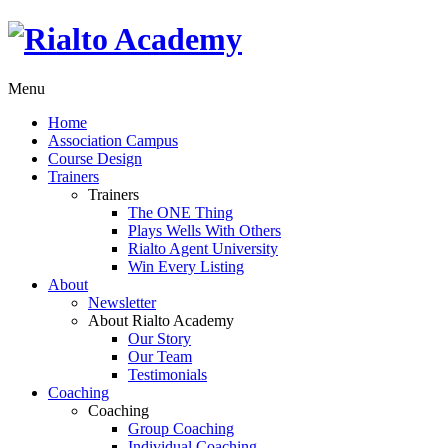
Menu
Home
Association Campus
Course Design
Trainers
Trainers
The ONE Thing
Plays Wells With Others
Rialto Agent University
Win Every Listing
About
Newsletter
About Rialto Academy
Our Story
Our Team
Testimonials
Coaching
Coaching
Group Coaching
Individual Coaching