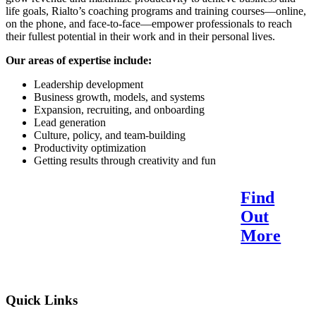
life goals, Rialto’s coaching programs and training courses—online,
on the phone, and face-to-face—empower professionals to reach
their fullest potential in their work and in their personal lives.
Our areas of expertise include:
Leadership development
Business growth, models, and systems
Expansion, recruiting, and onboarding
Lead generation
Culture, policy, and team-building
Productivity optimization
Getting results through creativity and fun
Find
Reach Your Potential.
Out
Find Your Purpose.
More
Quick Links