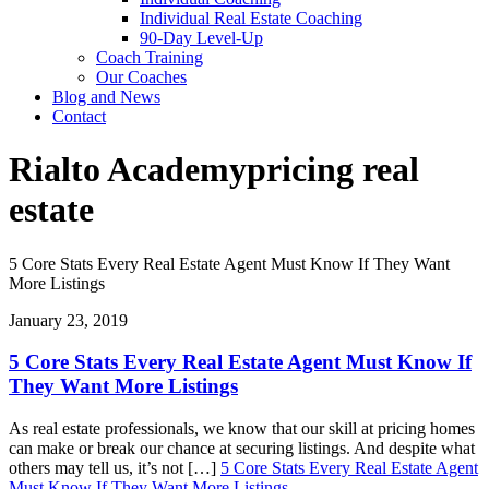
Individual Real Estate Coaching
90-Day Level-Up
Coach Training
Our Coaches
Blog and News
Contact
Rialto Academy
pricing real
estate
5 Core Stats Every Real Estate Agent Must Know If They Want
More Listings
January 23, 2019
5 Core Stats Every Real Estate Agent Must Know If
They Want More Listings
As real estate professionals, we know that our skill at pricing homes
can make or break our chance at securing listings. And despite what
others may tell us, it’s not […]
5 Core Stats Every Real Estate Agent
Must Know If They Want More Listings