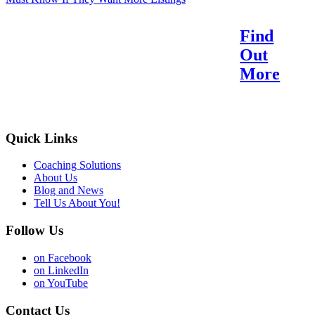
Find
Reach Your Potential.
Out
Find Your Purpose.
More
Quick Links
Coaching Solutions
About Us
Blog and News
Tell Us About You!
Follow Us
on Facebook
on LinkedIn
on YouTube
Contact Us