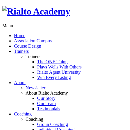
Menu
Home
Association Campus
Course Design
Trainers
Trainers
The ONE Thing
Plays Wells With Others
Rialto Agent University
Win Every Listing
About
Newsletter
About Rialto Academy
Our Story
Our Team
Testimonials
Coaching
Coaching
Group Coaching
Individual Coaching