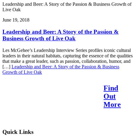
Leadership and Beer: A Story of the Passion & Business Growth of
Live Oak
June 19, 2018
Leadership and Beer: A Story of the Passion &
Business Growth of Live Oak
Les McGehee’s Leadership Interview Series profiles iconic cultural
leaders in their natural habitats, capturing the essence of the qualities
that make a great leader, such as passion, collaboration, humor, and
[…]
Leadership and Beer: A Story of the Passion & Business
Growth of Live Oak
Find
Reach Your Potential.
Out
Find Your Purpose.
More
Quick Links