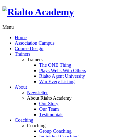
Menu
Home
Association Campus
Course Design
Trainers
Trainers
The ONE Thing
Plays Wells With Others
Rialto Agent University
Win Every Listing
About
Newsletter
About Rialto Academy
Our Story
Our Team
Testimonials
Coaching
Coaching
Group Coaching
Individual Coaching