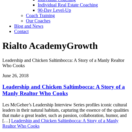
Individual Real Estate Coaching
90-Day Level-Up
Coach Training
Our Coaches
Blog and News
Contact
Rialto Academy
Growth
Leadership and Chicken Saltimbocca: A Story of a Manly Realtor
Who Cooks
June 26, 2018
Leadership and Chicken Saltimbocca: A Story of a
Manly Realtor Who Cooks
Les McGehee’s Leadership Interview Series profiles iconic cultural
leaders in their natural habitats, capturing the essence of the qualities
that make a great leader, such as passion, collaboration, humor, and
[…]
Leadership and Chicken Saltimbocca: A Story of a Manly
Realtor Who Cooks